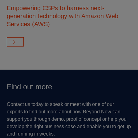
Empowering CSPs to harness next-
En
generation technology with Amazon Web
mu
Services (AWS)
pl
Find out more
Contact us today to speak or meet with one of our
experts to find out more about how Beyond Now can
support you through demo, proof of concept or help you
develop the right business case and enable you to get up
and running in weeks.