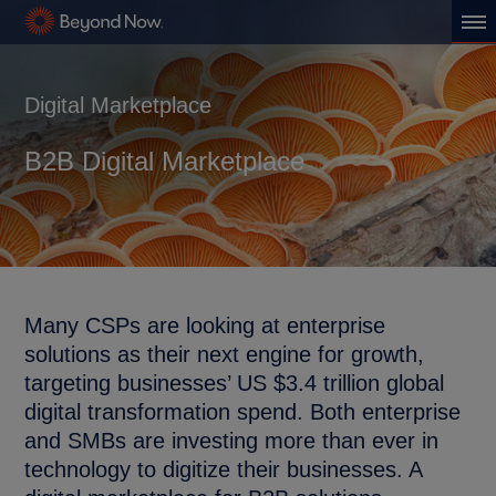
Digital Marketplace
B2B Digital Marketplace
Many CSPs are looking at enterprise
solutions as their next engine for growth,
targeting businesses’ US $3.4 trillion global
digital transformation spend. Both enterprise
and SMBs are investing more than ever in
technology to digitize their businesses. A