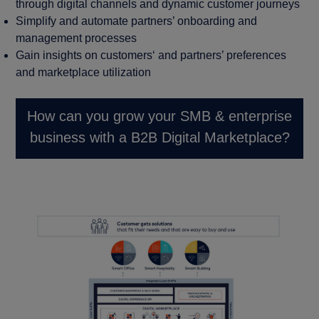
through digital channels and dynamic customer journeys
Simplify and automate partners’ onboarding and
management processes
Gain insights on customers‘ and partners’ preferences
and marketplace utilization
How can you grow your SMB & enterprise
business with a B2B Digital Marketplace?