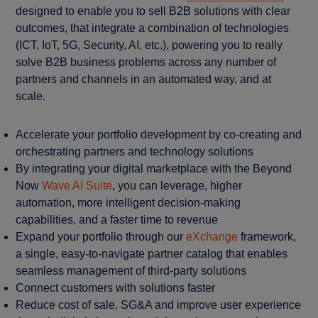
designed to enable you to sell B2B solutions with clear
outcomes, that integrate a combination of technologies
(ICT, IoT, 5G, Security, AI, etc.), powering you to really
solve B2B business problems across any number of
partners and channels in an automated way, and at
scale.
Accelerate your portfolio development by co-creating and
orchestrating partners and technology solutions
By integrating your digital marketplace with the Beyond
Now
Wave AI Suite
, you can leverage, higher
automation, more intelligent decision-making
capabilities, and a faster time to revenue
Expand your portfolio through our
eXchange
framework,
a single, easy-to-navigate partner catalog that enables
seamless management of third-party solutions
Connect customers with solutions faster
Reduce cost of sale, SG&A and improve user experience