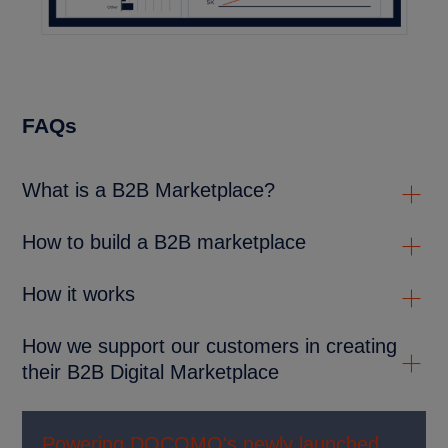
FAQs
What is a B2B Marketplace?
How to build a B2B marketplace
How it works
How we support our customers in creating
their B2B Digital Marketplace
Powering DOCOMO's newly launched