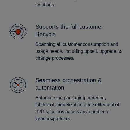
solutions.
Supports the full customer
lifecycle
Spanning all customer consumption and
usage needs, including upsell, upgrade, &
change processes.
Seamless orchestration &
automation
Automate the packaging, ordering,
fulfilment, monetization and settlement of
B2B solutions across any number of
vendors/partners.