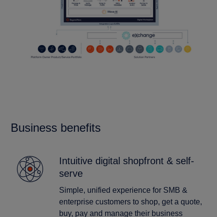
Business benefits
Intuitive digital shopfront & self-
serve
Simple, unified experience for SMB &
enterprise customers to shop, get a quote,
buy, pay and manage their business