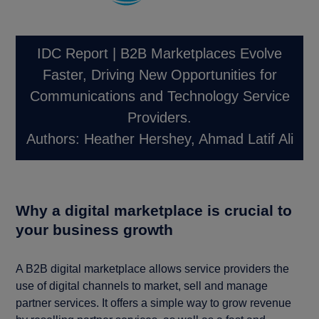
IDC Report | B2B Marketplaces Evolve
Faster, Driving New Opportunities for
Communications and Technology Service
Providers.
Authors: Heather Hershey, Ahmad Latif Ali
Why a digital marketplace is crucial to
your business growth
A B2B digital marketplace allows service providers the
use of digital channels to market, sell and manage
partner services. It offers a simple way to grow revenue