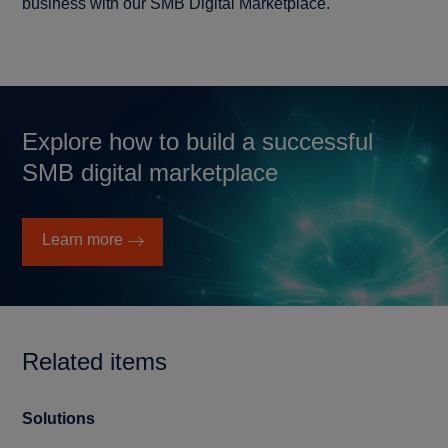
business with our SMB Digital Marketplace.
Explore how to build a successful
SMB digital marketplace
Learn more
Related items
Solutions
Cu