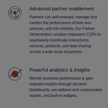
Advanced partner enablement
Partners can self-onboard, manage and
monitor the performance of their own
services, with full visibility. Our Partner
Orchestration solution empowers CSPs to
seamlessly coordinate interactions,
services, products, and data sharing
across a wide array of partners.
Powerful analytics & insights
Monitor business performance & gain
targeted insights through dynamic
dashboards, pre-defined and customizable
reports, and built-in widgets.