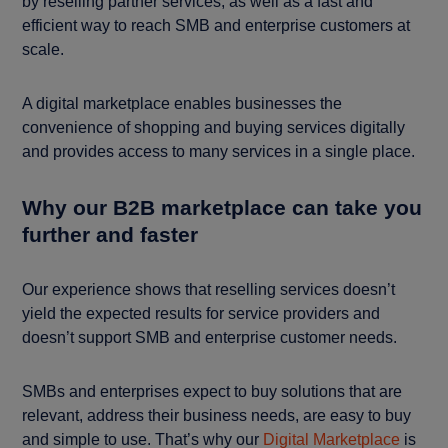
by reselling partner services, as well as a fast and
efficient way to reach SMB and enterprise customers at
scale.
A digital marketplace enables businesses the
convenience of shopping and buying services digitally
and provides access to many services in a single place.
Why our B2B marketplace can take you
further and faster
Our experience shows that reselling services doesn’t
yield the expected results for service providers and
doesn’t support SMB and enterprise customer needs.
SMBs and enterprises expect to buy solutions that are
relevant, address their business needs, are easy to buy
and simple to use. That’s why our
Digital Marketplace
is