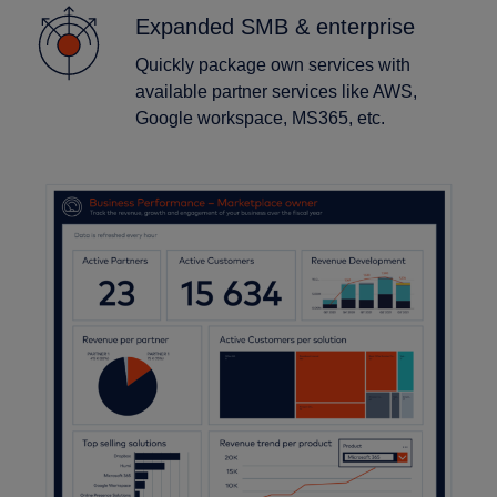
Expanded SMB & enterprise
Quickly package own services with
available partner services like AWS,
Google workspace, MS365, etc.