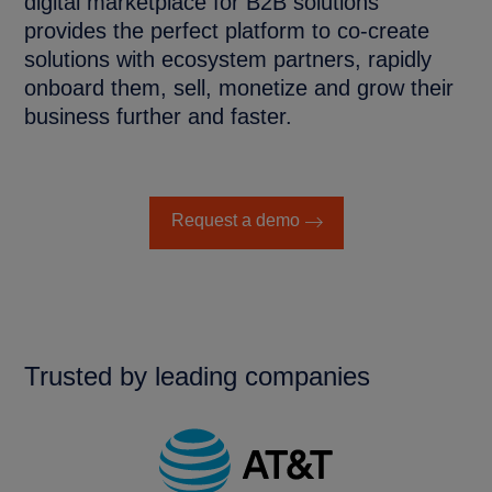
digital marketplace for B2B solutions
provides the perfect platform to co-create
solutions with ecosystem partners, rapidly
onboard them, sell, monetize and grow their
business further and faster.
Request a demo
Trusted by leading companies