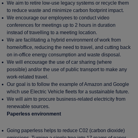
We aim to retire low-use legacy systems or recycle them
to reduce waste and minimize carbon footprint impact.
We encourage our employees to conduct video
conferences for meetings up to 2 hours in duration
instead of travelling to a meeting location.
We are facilitating a hybrid environment of work from
home/office, reducing the need to travel, and cutting back
on in-office energy consumption and waste disposal.
We will encourage the use of car sharing (where
possible) and/or the use of public transport to make any
work-related travel.
Our goal is to follow the example of Amazon and Google
which use Electric Vehicle fleets for a sustainable future.
We will aim to procure business-related electricity from
renewable sources.
Paperless environment
Going paperless helps to reduce C02 (carbon dioxide)
emissions. Turning a single tree into 17 reams of paper