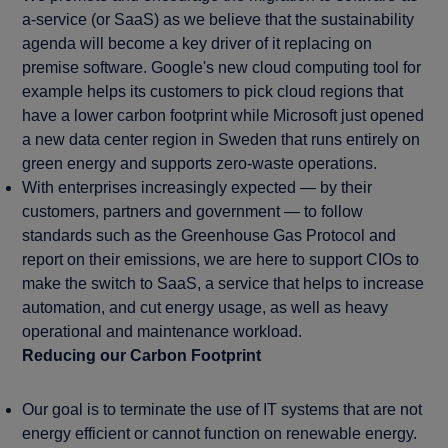
a-service (or SaaS) as we believe that the sustainability
agenda will become a key driver of it replacing on
premise software. Google's new cloud computing tool for
example helps its customers to pick cloud regions that
have a lower carbon footprint while Microsoft just opened
a new data center region in Sweden that runs entirely on
green energy and supports zero-waste operations.
With enterprises increasingly expected — by their
customers, partners and government — to follow
standards such as the Greenhouse Gas Protocol and
report on their emissions, we are here to support CIOs to
make the switch to SaaS, a service that helps to increase
automation, and cut energy usage, as well as heavy
operational and maintenance workload.
Reducing our Carbon Footprint
Our goal is to terminate the use of IT systems that are not
energy efficient or cannot function on renewable energy.