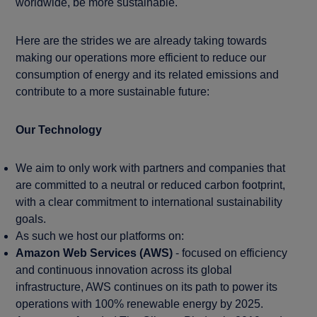
worldwide, be more sustainable.
Here are the strides we are already taking towards
making our operations more efficient to reduce our
consumption of energy and its related emissions and
contribute to a more sustainable future:
Our Technology
We aim to only work with partners and companies that
are committed to a neutral or reduced carbon footprint,
with a clear commitment to international sustainability
goals.
As such we host our platforms on:
Amazon Web Services (AWS)
- focused on efficiency
and continuous innovation across its global
infrastructure, AWS continues on its path to power its
operations with 100% renewable energy by 2025.