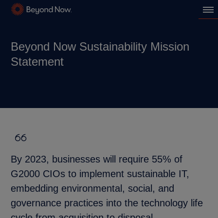
Beyond Now Sustainability Mission
Statement
By 2023, businesses will require 55% of
G2000 CIOs to implement sustainable IT,
embedding environmental, social, and
governance practices into the technology life
cycle from acquisition to disposal.