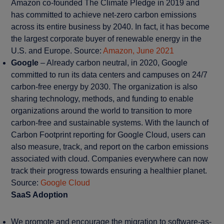
Amazon co-founded The Climate Pledge in 2019 and
has committed to achieve net-zero carbon emissions
across its entire business by 2040. In fact, it has become
the largest corporate buyer of renewable energy in the
U.S. and Europe. Source:
Amazon, June 2021
Google
– Already carbon neutral, in 2020, Google
committed to run its data centers and campuses on 24/7
carbon-free energy by 2030. The organization is also
sharing technology, methods, and funding to enable
organizations around the world to transition to more
carbon-free and sustainable systems. With the launch of
Carbon Footprint reporting for Google Cloud, users can
also measure, track, and report on the carbon emissions
associated with cloud. Companies everywhere can now
track their progress towards ensuring a healthier planet.
Source:
Google Cloud
SaaS Adoption
We promote and encourage the migration to software-as-