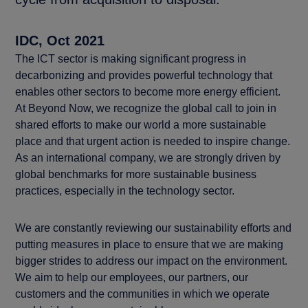
IDC, Oct 2021
The ICT sector is making significant progress in
decarbonizing and provides powerful technology that
enables other sectors to become more energy efficient.
At Beyond Now, we recognize the global call to join in
shared efforts to make our world a more sustainable
place and that urgent action is needed to inspire change.
As an international company, we are strongly driven by
global benchmarks for more sustainable business
practices, especially in the technology sector.
We are constantly reviewing our sustainability efforts and
putting measures in place to ensure that we are making
bigger strides to address our impact on the environment.
We aim to help our employees, our partners, our
customers and the communities in which we operate