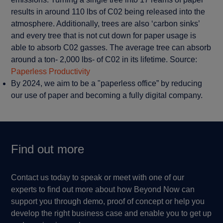
results in around 110 lbs of C02 being released into the
atmosphere. Additionally, trees are also ‘carbon sinks’
and every tree that is not cut down for paper usage is
able to absorb C02 gasses. The average tree can absorb
around a ton- 2,000 lbs- of C02 in its lifetime. Source:
Paperless Productivity
By 2024, we aim to be a "paperless office” by reducing
our use of paper and becoming a fully digital company.
Find out more
Contact us today to speak or meet with one of our
experts to find out more about how Beyond Now can
support you through demo, proof of concept or help you
develop the right business case and enable you to get up