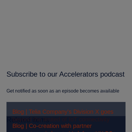
Subscribe to our Accelerators podcast
Get notified as soon as an episode becomes available
Blog | Telia Company's Division X goes
Related items
beyond the limited of IoT connectivity
Blog | Co-creation with partner