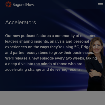
Accelerators
Our new podcast features a community of telecoms
leaders sharing insights, analysis and personal
experiences on the ways they're using 5G, Edge, IoT
and partner ecosystems to grow their businesses.
We’ll release a new episode every two weeks, taking
a deep dive into the minds of those who are
accelerating change and delivering results.