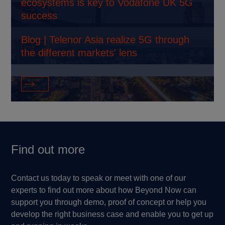
ecosystems is key to Vodafone UK 5G
Find out more
success
Blog | Telenor Asia realize 5G through
Find out more
the different markets' lens
Find out more
Find out more
Contact us today to speak or meet with one of our
experts to find out more about how Beyond Now can
support you through demo, proof of concept or help you
develop the right business case and enable you to get up