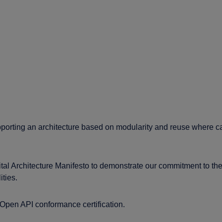
porting an architecture based on modularity and reuse where c
Architecture Manifesto to demonstrate our commitment to the d
ities.
pen API conformance certification.