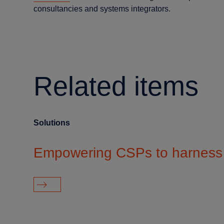
consultancies and systems integrators.
Related items
Solutions
Empowering CSPs to harness 