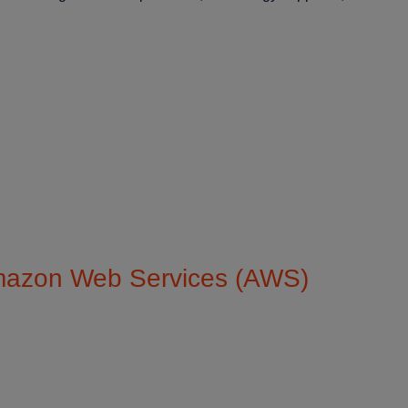
Custome
Amazon Web Services (AWS)
Enabl