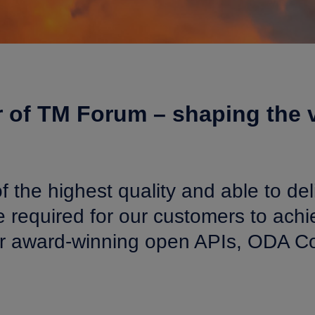
 of TM Forum – shaping the v
f the highest quality and able to deli
required for our customers to achie
our award-winning open APIs, ODA Co