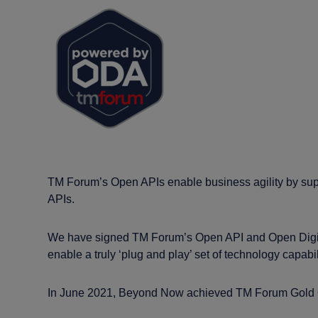
TM Forum’s Open APIs enable business agility by sup
APIs.
We have signed TM Forum’s Open API and Open Digital 
enable a truly ‘plug and play’ set of technology capabil
In June 2021, Beyond Now achieved TM Forum Gold O