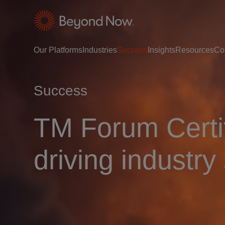
Our Platforms
Industries
Success
Insights
Resources
Co
Success
TM Forum Certif
driving industry