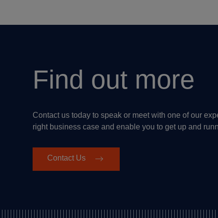
Find out more
Contact us today to speak or meet with one of our ex
right business case and enable you to get up and run
Contact Us