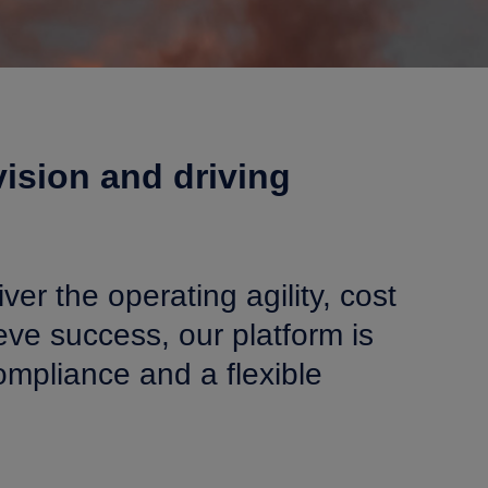
ision and driving
ver the operating agility, cost
ve success, our platform is
mpliance and a flexible