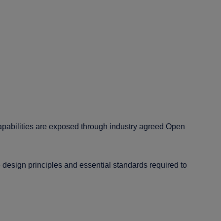
apabilities are exposed through industry agreed Open
esign principles and essential standards required to