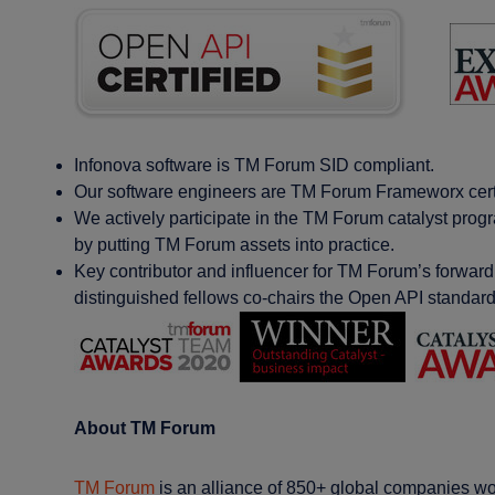
Infonova software is TM Forum SID compliant​.
Our software engineers are TM Forum Frameworx certif
We actively participate in the TM Forum catalyst pro
by putting TM Forum assets into practice​.
Key contributor and influencer for TM Forum’s forward
distinguished fellows co-chairs the Open API standar
About TM Forum
TM Forum
is an alliance of 850+ global companies wor