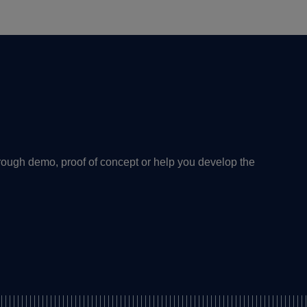
rough demo, proof of concept or help you develop the