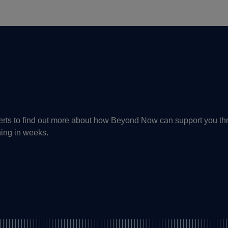
perts to find out more about how Beyond Now can support you th
ning in weeks.