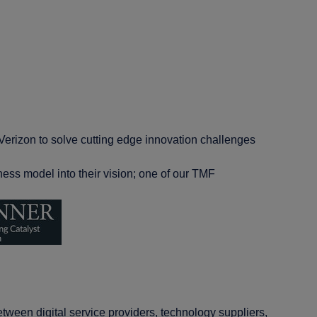
Verizon to solve cutting edge innovation challenges
ess model into their vision; one of our TMF
tween digital service providers, technology suppliers,