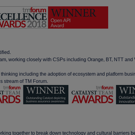
ied​.
gram, working closely with CSPs including Orange, BT, NTT and 
 thinking including the adoption of ecosystem and platform busin
ds stream of TM Forum​.
king together to break down technology and cultural barriers be