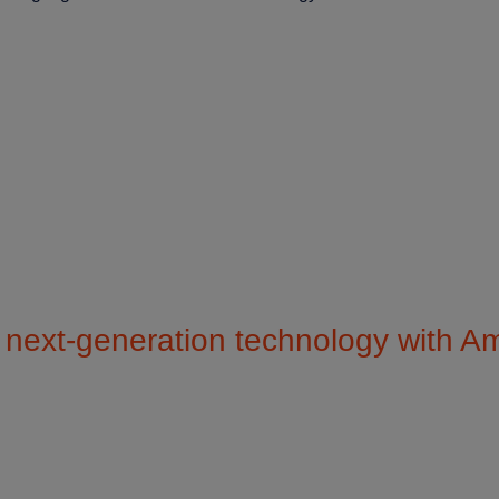
next-generation technology with 