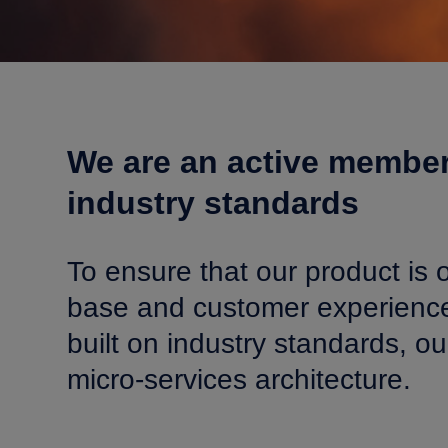
We are an active member
industry standards
To ensure that our product is o
base and customer experience 
built on industry standards, 
micro-services architecture.