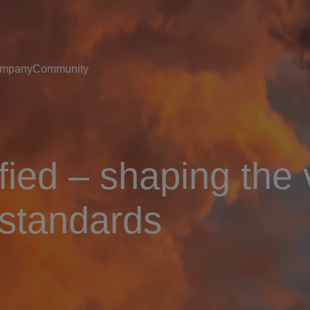
mpany
Community
ied – shaping the 
 standards