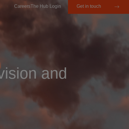
Careers
The Hub Login
Get in touch
vision and