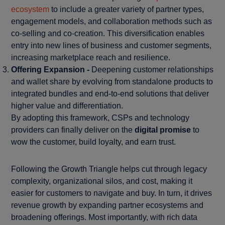
ecosystem
to include a greater variety of partner types,
engagement models, and collaboration methods such as
co-selling and co-creation. This diversification enables
entry into new lines of business and customer segments,
increasing marketplace reach and resilience.
Offering Expansion -
Deepening customer relationships
and wallet share by evolving from standalone products to
integrated bundles and end-to-end solutions that deliver
higher value and differentiation.
By adopting this framework, CSPs and technology
providers can finally deliver on the
digital promise
to
wow the customer, build loyalty, and earn trust.
Following the Growth Triangle helps cut through legacy
complexity, organizational silos, and cost, making it
easier for customers to navigate and buy. In turn, it drives
revenue growth by expanding partner ecosystems and
broadening offerings. Most importantly, with rich data