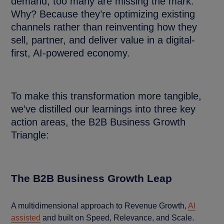
demand, too many are missing the mark.
Why? Because they’re optimizing existing
channels rather than reinventing how they
sell, partner, and deliver value in a digital-
first, AI-powered economy.
To make this transformation more tangible,
we’ve distilled our learnings into three key
action areas, the B2B Business Growth
Triangle:
The B2B Business Growth Leap
A multidimensional approach to Revenue Growth,
AI
assisted
and built on Speed, Relevance, and Scale.