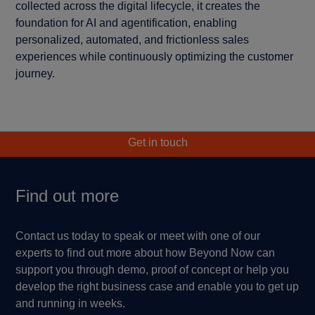
collected across the digital lifecycle, it creates the
foundation for AI and agentification, enabling
personalized, automated, and frictionless sales
experiences while continuously optimizing the customer
journey.
Get in touch
Find out more
Contact us today to speak or meet with one of our
experts to find out more about how Beyond Now can
support you through demo, proof of concept or help you
develop the right business case and enable you to get up
and running in weeks.