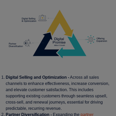
Digital Selling and Optimization -
Across all sales
channels to enhance effectiveness, increase conversion,
and elevate customer satisfaction. This includes
supporting existing customers through seamless upsell,
cross-sell, and renewal journeys, essential for driving
predictable, recurring revenue.
Partner Diversification -
Expanding the
partner