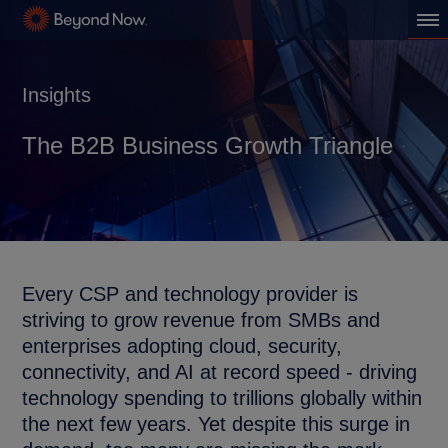
Insights
The B2B Business Growth Triangle
Every CSP and technology provider is
striving to grow revenue from SMBs and
enterprises adopting cloud, security,
connectivity, and AI at record speed - driving
technology spending to trillions globally within
the next few years. Yet despite this surge in