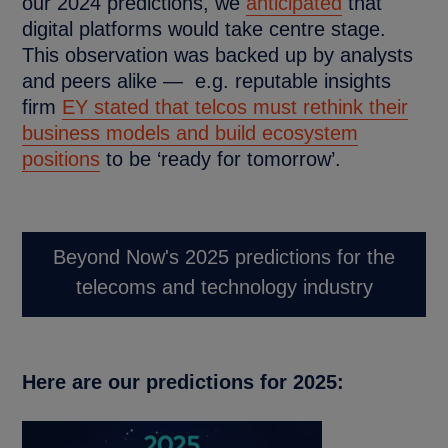
our 2024 predictions, we
anticipated
that
digital platforms would take centre stage.
This observation was backed up by analysts
and peers alike — e.g. reputable insights
firm
EY stated that telcos must rethink their
business models and build ecosystem
positions
to be ‘ready for tomorrow’.
Beyond Now's 2025 predictions for the
telecoms and technology industry
Here are our predictions for 2025: