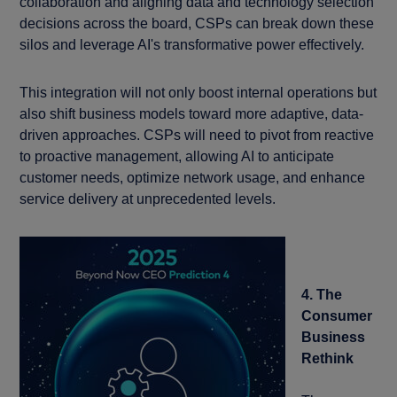
collaboration and aligning data and technology selection
decisions across the board, CSPs can break down these
silos and leverage AI's transformative power effectively.
This integration will not only boost internal operations but
also shift business models toward more adaptive, data-
driven approaches. CSPs will need to pivot from reactive
to proactive management, allowing AI to anticipate
customer needs, optimize network usage, and enhance
service delivery at unprecedented levels.
4. The
Consumer
Business
Rethink