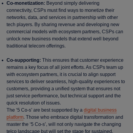
Co-monetization:
Beyond simply delivering
connectivity, CSPs must find ways to monetize their
networks, data, and services in partnership with other
tech players. By sharing revenue and developing new
commercial models with ecosystem partners, CSPs can
unlock new business models that extend well beyond
traditional telecom offerings.
Co-supporting:
This ensures that customer experience
remains a key focus of all joint efforts. As CSPs team up
with ecosystem partners, it is crucial to align support
services to deliver seamless, high-quality experiences to
customers, providing a unified system that ensures not
just service performance, but technical support and the
quick resolution of issues.
The ‘5 Co-s’ are best supported by a
digital business
platform
. Those who embrace digital transformation and
master the ‘5 Co-s’, will not only navigate the changing
telco landscape but will set the stage for sustained,