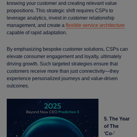
knowing your customer and creating relevant value
propositions. This strategic shift requires CSPs to
leverage analytics, invest in customer relationship
management, and create a
flexible service architecture
capable of rapid adaptation.
By emphasizing bespoke customer solutions, CSPs can
elevate consumer engagement and loyalty, ultimately
driving growth. Such targeted strategies ensure that
customers receive more than just connectivity—they
experience personalized journeys and value-driven
outcomes.
5. The Year
of The
‘Co-’