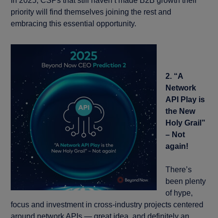
In 2025, CSPs that still haven’t made B2B growth their
priority will find themselves joining the rest and
embracing this essential opportunity.
2. “A
Network
API Play is
the New
Holy Grail”
– Not
again!
There’s
been plenty
of hype,
focus and investment in cross-industry projects centered
around network APIs — great idea, and definitely an