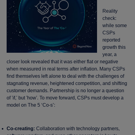
Reality
check:
while some
CSPs
reported
growth this
year, a
closer look revealed that it was either flat or negative
when measured in real terms after inflation. Many CSPs
find themselves left alone to deal with the challenges of
stagnating revenue, heightened competition, and shifting
customer demands. Partnership is no longer a question
of 'if,' but 'how'. To move forward, CSPs must develop a
model on The 5 ‘Co-s’:
Co-creating:
Collaboration with technology partners,