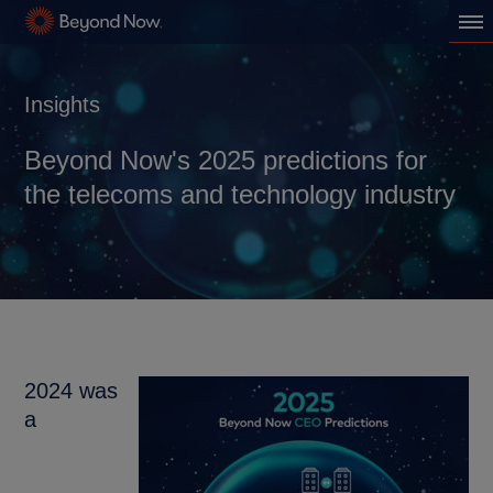
Insights
Beyond Now's 2025 predictions for
the telecoms and technology industry
2024 was
a