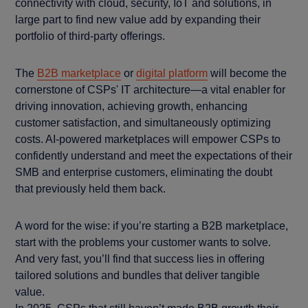
connectivity with cloud, security, IoT and solutions, in
large part to find new value add by expanding their
portfolio of third-party offerings.
The
B2B marketplace
or
digital platform
will become the
cornerstone of CSPs' IT architecture—a vital enabler for
driving innovation, achieving growth, enhancing
customer satisfaction, and simultaneously optimizing
costs. AI-powered marketplaces will empower CSPs to
confidently understand and meet the expectations of their
SMB and enterprise customers, eliminating the doubt
that previously held them back.
A word for the wise: if you’re starting a B2B marketplace,
start with the problems your customer wants to solve.
And very fast, you’ll find that success lies in offering
tailored solutions and bundles that deliver tangible
value.