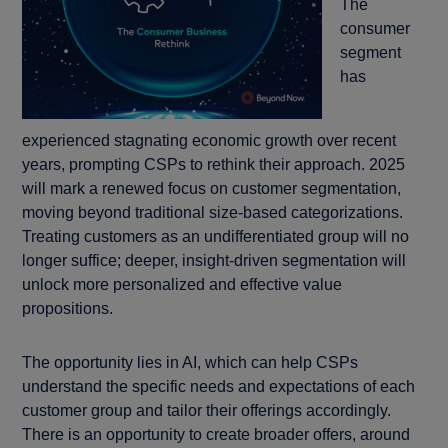
The
consumer
segment
has
experienced stagnating economic growth over recent
years, prompting CSPs to rethink their approach. 2025
will mark a renewed focus on customer segmentation,
moving beyond traditional size-based categorizations.
Treating customers as an undifferentiated group will no
longer suffice; deeper, insight-driven segmentation will
unlock more personalized and effective value
propositions.
The opportunity lies in AI, which can help CSPs
understand the specific needs and expectations of each
customer group and tailor their offerings accordingly.
There is an opportunity to create broader offers, around