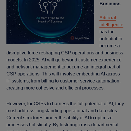
Business
Artificial
Intelligence
has the
potential to
become a
disruptive force reshaping CSP operations and business
models. In 2025, AI will go beyond customer experience
and network management to become an integral part of
CSP operations. This will involve embedding AI across
IT systems, from billing to customer service automation,
creating more cohesive and efficient processes.
However, for CSPs to harness the full potential of AI, they
must address longstanding operational and data silos.
Current structures hinder the ability of AI to optimize
processes holistically. By fostering cross-departmental