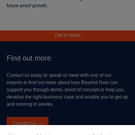
future-proof growth.
Get in touch
Find out more
Contact us today to speak or meet with one of our
experts to find out more about how Beyond Now can
support you through demo, proof of concept or help you
develop the right business case and enable you to get up
and running in weeks.
Contact Us