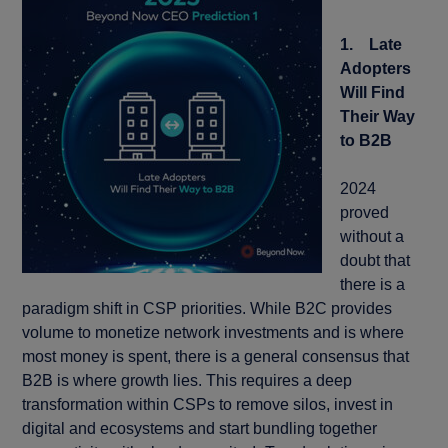
1. Late
Adopters
Will Find
Their Way
to B2B
2024
proved
without a
doubt that
there is a
paradigm shift in CSP priorities. While B2C provides
volume to monetize network investments and is where
most money is spent, there is a general consensus that
B2B is where growth lies. This requires a deep
transformation within CSPs to remove silos, invest in
digital and ecosystems and start bundling together