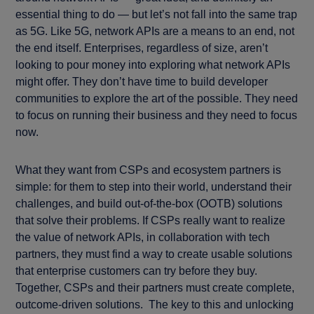
essential thing to do — but let’s not fall into the same trap
as 5G. Like 5G, network APIs are a means to an end, not
the end itself. Enterprises, regardless of size, aren’t
looking to pour money into exploring what network APIs
might offer. They don’t have time to build developer
communities to explore the art of the possible. They need
to focus on running their business and they need to focus
now.
What they want from CSPs and ecosystem partners is
simple: for them to step into their world, understand their
challenges, and build out-of-the-box (OOTB) solutions
that solve their problems. If CSPs really want to realize
the value of network APIs, in collaboration with tech
partners, they must find a way to create usable solutions
that enterprise customers can try before they buy.
Together, CSPs and their partners must create complete,
outcome-driven solutions. The key to this and unlocking