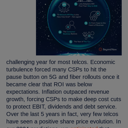
challenging year for most telcos. Economic
turbulence forced many CSPs to hit the
pause button on 5G and fiber rollouts once it
became clear that ROI was below
expectations. Inflation outpaced revenue
growth, forcing CSPs to make deep cost cuts
to protect EBIT, dividends and debt service.
Over the last 5 years in fact, very few telcos
have seen a positive share price evolution. In