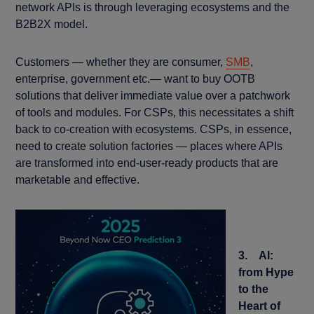
network APIs is through leveraging ecosystems and the
B2B2X model.
Customers — whether they are consumer,
SMB
,
enterprise, government etc.— want to buy OOTB
solutions that deliver immediate value over a patchwork
of tools and modules. For CSPs, this necessitates a shift
back to co-creation with ecosystems. CSPs, in essence,
need to create solution factories — places where APIs
are transformed into end-user-ready products that are
marketable and effective.
3. AI:
from Hype
to the
Heart of