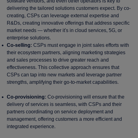
software vendors, and even other operators is key to
delivering the tailored solutions customers expect. By co-
creating, CSPs can leverage external expertise and
R&Ds, creating innovative offerings that address specific
market needs — whether it's in cloud services, 5G, or
enterprise solutions.
Co-selling:
CSPs must engage in joint sales efforts with
their ecosystem partners, aligning marketing strategies
and sales processes to drive greater reach and
effectiveness. This collective approach ensures that
CSPs can tap into new markets and leverage partner
strengths, amplifying their go-to-market capabilities.
Co-provisioning:
Co-provisioning will ensure that the
delivery of services is seamless, with CSPs and their
partners coordinating on service deployment and
management, offering customers a more efficient and
integrated experience.