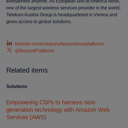
everywhere anytime. As European unit of América Móvil,
one of the largest wireless services provider in the world,
Telekom Austria Group is headquartered in Vienna and
gives access to global solutions.
linkedin.com/company/beyondnowplatforms
@BeyondPlatforms
Related items
Solutions
Cu
Empowering CSPs to harness next-
En
generation technology with Amazon Web
mu
Services (AWS)
pl