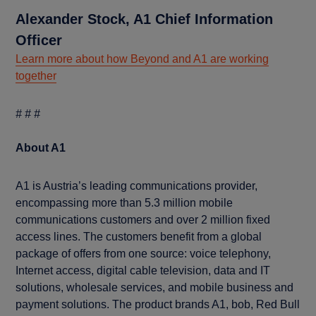
Alexander Stock, A1 Chief Information
Officer
Learn more about how Beyond and A1 are working
together
# # #
About A1
A1 is Austria’s leading communications provider,
encompassing more than 5.3 million mobile
communications customers and over 2 million fixed
access lines. The customers benefit from a global
package of offers from one source: voice telephony,
Internet access, digital cable television, data and IT
solutions, wholesale services, and mobile business and
payment solutions. The product brands A1, bob, Red Bull