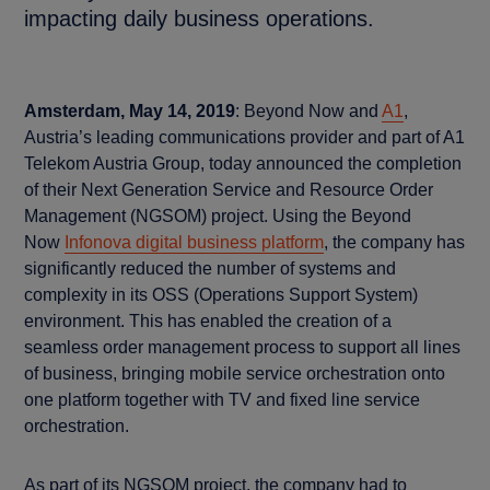
impacting daily business operations.
Amsterdam, May 14, 2019
: Beyond Now and
A1
,
Austria’s leading communications provider and part of A1
Telekom Austria Group, today announced the completion
of their Next Generation Service and Resource Order
Management (NGSOM) project. Using the Beyond
Now
Infonova digital business platform
, the company has
significantly reduced the number of systems and
complexity in its OSS (Operations Support System)
environment. This has enabled the creation of a
seamless order management process to support all lines
of business, bringing mobile service orchestration onto
one platform together with TV and fixed line service
orchestration.
As part of its NGSOM project, the company had to