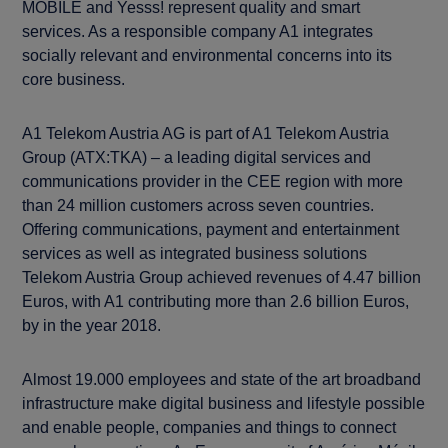
MOBILE and Yesss! represent quality and smart
services. As a responsible company A1 integrates
socially relevant and environmental concerns into its
core business.
A1 Telekom Austria AG is part of A1 Telekom Austria
Group (ATX:TKA) – a leading digital services and
communications provider in the CEE region with more
than 24 million customers across seven countries.
Offering communications, payment and entertainment
services as well as integrated business solutions
Telekom Austria Group achieved revenues of 4.47 billion
Euros, with A1 contributing more than 2.6 billion Euros,
by in the year 2018.
Almost 19.000 employees and state of the art broadband
infrastructure make digital business and lifestyle possible
and enable people, companies and things to connect