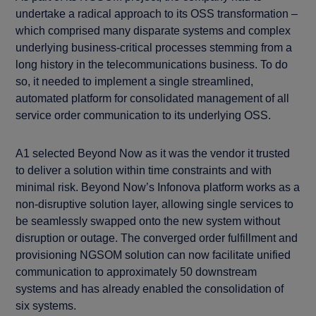
undertake a radical approach to its OSS transformation –
which comprised many disparate systems and complex
underlying business-critical processes stemming from a
long history in the telecommunications business. To do
so, it needed to implement a single streamlined,
automated platform for consolidated management of all
service order communication to its underlying OSS.
A1 selected Beyond Now as it was the vendor it trusted
to deliver a solution within time constraints and with
minimal risk. Beyond Now’s Infonova platform works as a
non-disruptive solution layer, allowing single services to
be seamlessly swapped onto the new system without
disruption or outage. The converged order fulfillment and
provisioning NGSOM solution can now facilitate unified
communication to approximately 50 downstream
systems and has already enabled the consolidation of
six systems.