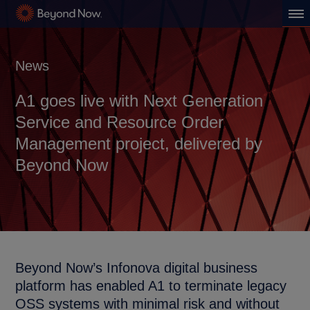
News
A1 goes live with Next Generation
Service and Resource Order
Management project, delivered by
Beyond Now
Beyond Now’s Infonova digital business
platform has enabled A1 to terminate legacy
OSS systems with minimal risk and without