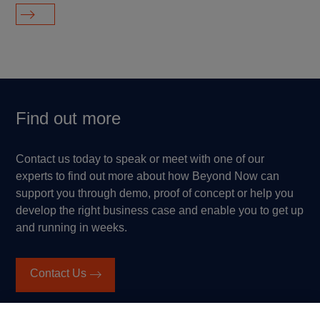
Find out more
Contact us today to speak or meet with one of our
experts to find out more about how Beyond Now can
support you through demo, proof of concept or help you
develop the right business case and enable you to get up
and running in weeks.
Contact Us