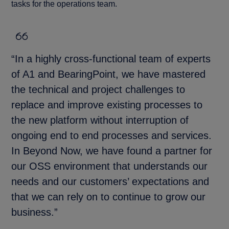
tasks for the operations team.
“In a highly cross-functional team of experts
of A1 and BearingPoint, we have mastered
the technical and project challenges to
replace and improve existing processes to
the new platform without interruption of
ongoing end to end processes and services.
In Beyond Now, we have found a partner for
our OSS environment that understands our
needs and our customers’ expectations and
that we can rely on to continue to grow our
business.”