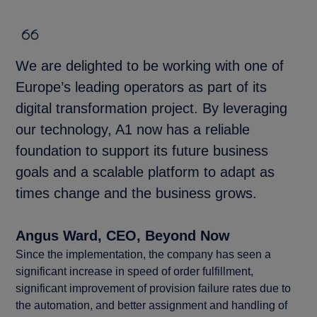
We are delighted to be working with one of
Europe’s leading operators as part of its
digital transformation project. By leveraging
our technology, A1 now has a reliable
foundation to support its future business
goals and a scalable platform to adapt as
times change and the business grows.
Angus Ward, CEO, Beyond Now
Since the implementation, the company has seen a
significant increase in speed of order fulfillment,
significant improvement of provision failure rates due to
the automation, and better assignment and handling of