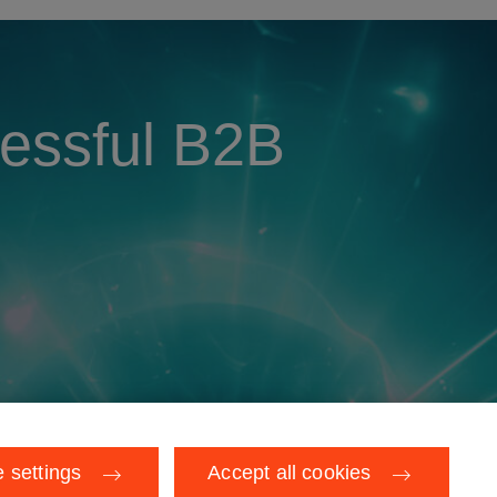
cessful B2B
 settings
Accept all cookies
rivacy