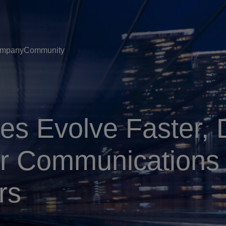
mpany
Community
es Evolve Faster, 
for Communications
rs