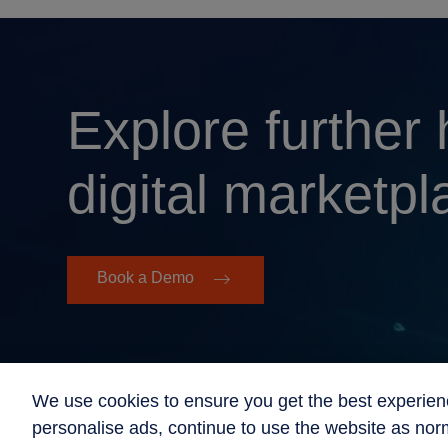
Explore further
digital marketpl
Book a Demo
We use cookies to ensure you get the best experien
personalise ads, continue to use the website as norm
© 2026 Beyond Now All Rights Reserved
Sitemap
Impr