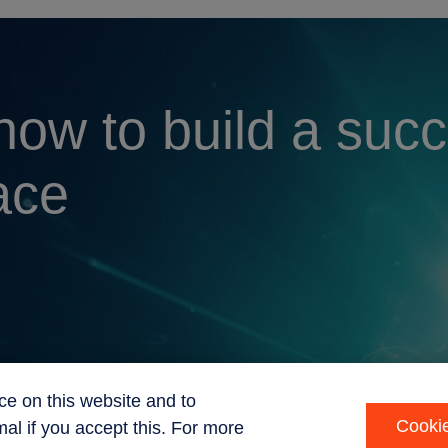
 how to build a suc
ace
ce on this website and to
Cookie
al if you accept this. For more
int
Code of ethics
Sustainability
Privacy Statement
Recruitment P