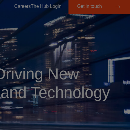
Careers
The Hub Login
Get in touch
Driving New
 and Technology