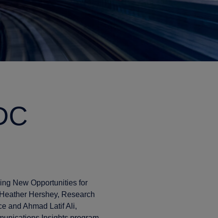
IDC
ving New Opportunities for
 Heather Hershey, Research
ce and Ahmad Latif Ali,
unications Insights program,