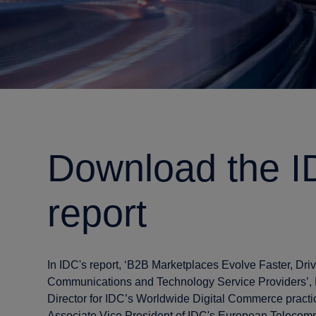
Download the 
report
In IDC's report, ‘B2B Marketplaces Evolve Faster, Dri
Communications and Technology Service Providers’,
Director for IDC’s Worldwide Digital Commerce practi
Associate Vice President of IDC's European Telecomm