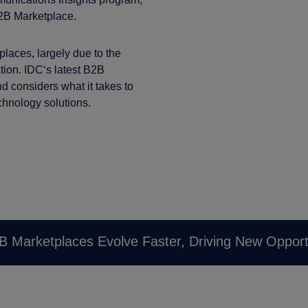
2B Marketplace.
laces, largely due to the
ation. IDC‘s latest B2B
nd considers what it takes to
chnology solutions.
B Marketplaces Evolve Faster, Driving New Opport