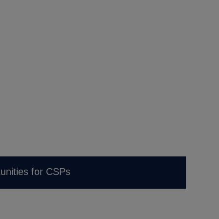
unities for CSPs