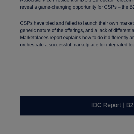
reveal a game-changing opportunity for CSPs – the B
CSPs have tried and failed to launch their own marketp
generic nature of the offerings, and a lack of differenti
Marketplaces report explains how to do it differently a
orchestrate a successful marketplace for integrated te
IDC Report | B2