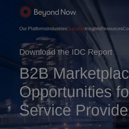
Our Platforms
Industries
Success
Insights
Resources
Co
Download the IDC Report
B2B Marketplac
Opportunities 
Service Provide