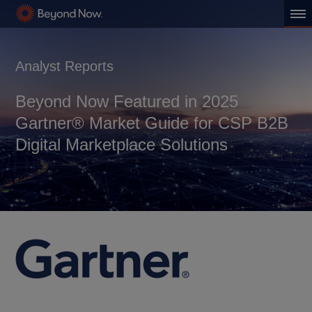
Analyst Reports
Beyond Now Featured in 2025
Gartner® Market Guide for CSP B2B
Digital Marketplace Solutions