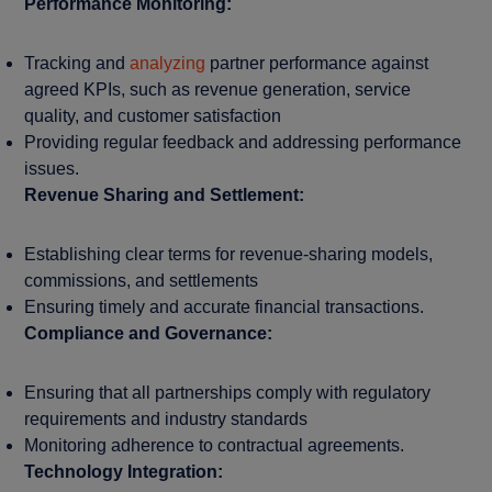
Performance Monitoring:
Tracking and
analyzing
partner performance against
agreed KPIs, such as revenue generation, service
quality, and customer satisfaction
Providing regular feedback and addressing performance
issues.
Revenue Sharing and Settlement:
Establishing clear terms for revenue-sharing models,
commissions, and settlements
Ensuring timely and accurate financial transactions.
Compliance and Governance:
Ensuring that all partnerships comply with regulatory
requirements and industry standards
Monitoring adherence to contractual agreements.
Technology Integration: