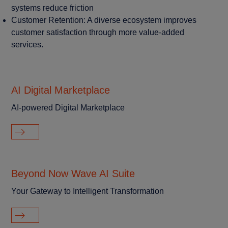
systems reduce friction
Customer Retention: A diverse ecosystem improves
customer satisfaction through more value-added
services.
AI Digital Marketplace
AI-powered Digital Marketplace
Beyond Now Wave AI Suite
Your Gateway to Intelligent Transformation