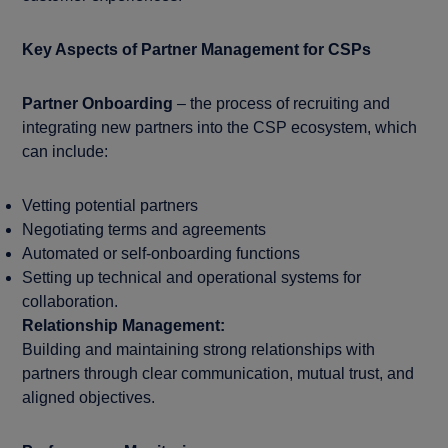
Key Aspects of Partner Management for CSPs
Partner Onboarding
– the process of recruiting and
integrating new partners into the CSP ecosystem, which
can include:
Vetting potential partners
Negotiating terms and agreements
Automated or self-onboarding functions
Setting up technical and operational systems for
collaboration.
Relationship Management:
Building and maintaining strong relationships with
partners through clear communication, mutual trust, and
aligned objectives.