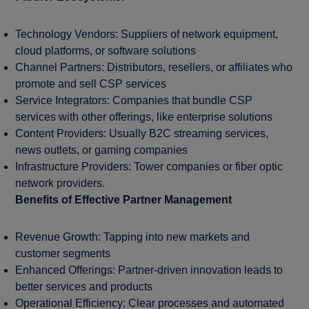
Technology Vendors: Suppliers of network equipment,
cloud platforms, or software solutions
Channel Partners: Distributors, resellers, or affiliates who
promote and sell CSP services
Service Integrators: Companies that bundle CSP
services with other offerings, like enterprise solutions
Content Providers: Usually B2C streaming services,
news outlets, or gaming companies
Infrastructure Providers: Tower companies or fiber optic
network providers.
Benefits of Effective Partner Management
Revenue Growth: Tapping into new markets and
customer segments
Enhanced Offerings: Partner-driven innovation leads to
better services and products
Operational Efficiency: Clear processes and automated