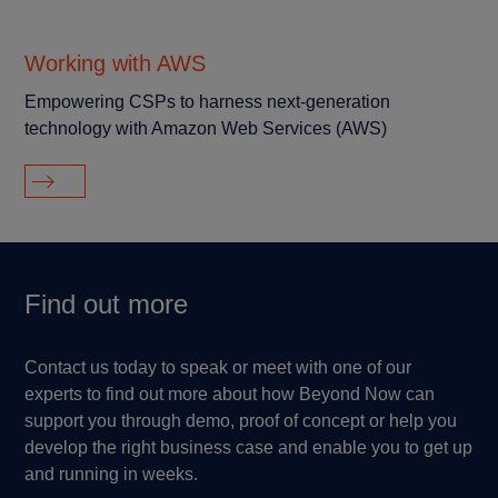
Working with AWS
Empowering CSPs to harness next-generation
technology with Amazon Web Services (AWS)
Find out more
Contact us today to speak or meet with one of our
experts to find out more about how Beyond Now can
support you through demo, proof of concept or help you
develop the right business case and enable you to get up
and running in weeks.