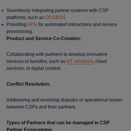
Seamlessly integrating partner systems with CSP
platforms, such as
OSS/BSS
Providing
APIs
for automated interactions and service
provisioning.
Product and Service Co-Creation:
Collaborating with partners to develop innovative
services or bundles, such as
IoT solutions
, cloud
services, or digital content.
Conflict Resolution:
Addressing and resolving disputes or operational issues
between CSPs and their partners.
Types of Partners that can be managed in CSP
Partner Ecosystems: