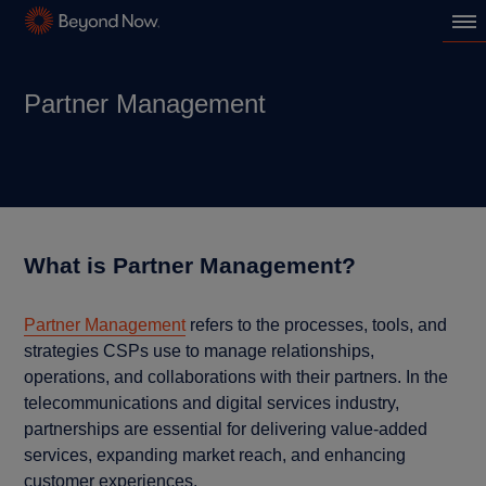
Partner Management
What is Partner Management?
Partner Management
refers to the processes, tools, and
strategies CSPs use to manage relationships,
operations, and collaborations with their partners. In the
telecommunications and digital services industry,
partnerships are essential for delivering value-added
services, expanding market reach, and enhancing
customer experiences.