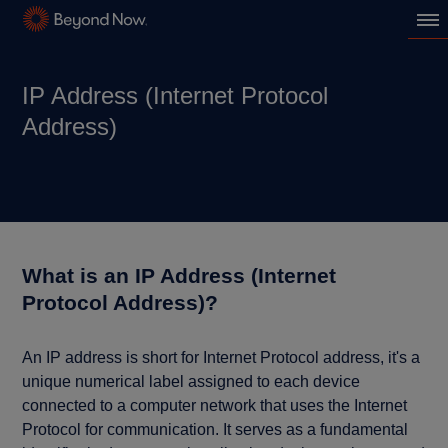
IP Address (Internet Protocol
Address)
What is an IP Address (Internet
Protocol Address)?
An IP address is short for Internet Protocol address, it's a
unique numerical label assigned to each device
connected to a computer network that uses the Internet
Protocol for communication. It serves as a fundamental