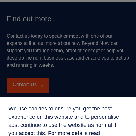
Find out more
Contact us today to speak or meet with one of our
experts to find out more about how Beyond Now can
support you through demo, proof of concept or help you
develop the right business case and enable you to get up
and running in weeks.
Contact Us
We use cookies to ensure you get the best
experience on this website and to personalise
ads, continue to use the website as normal if
you accept this. For more details read
Get in touch