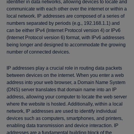
identifier in data networks, allowing devices to locate and
communicate with each other over the internet or within a
local network. IP addresses are composed of a series of
numbers separated by periods (e.g., 192.168.1.1) and
can be either IPv4 (Internet Protocol version 4) or IPv6
(Internet Protocol version 6) format, with IPv6 addresses
being longer and designed to accommodate the growing
number of connected devices.
IP addresses play a crucial role in routing data packets
between devices on the internet. When you enter a web
address into your web browser, a Domain Name System
(DNS) server translates that domain name into an IP
address, allowing your computer to locate the web server
where the website is hosted. Additionally, within a local
network, IP addresses are used to identify individual
devices such as computers, smartphones, and printers,
enabling data transmission and device interaction. IP
addresses are a fundamental building block of the