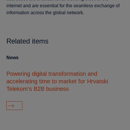
internet and are essential for the seamless exchange of
information across the global network.
Related items
News
Cu
Powering digital transformation and
NT
accelerating time to market for Hrvatski
di
Telekom’s B2B business