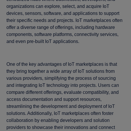
organizations can explore, select, and acquire IoT
devices, sensors, software, and applications to support
their specific needs and projects. IoT marketplaces often
offer a diverse range of offerings, including hardware
components, software platforms, connectivity services,
and even pre-built IoT applications.
One of the key advantages of IoT marketplaces is that
they bring together a wide array of IoT solutions from
various providers, simplifying the process of sourcing
and integrating IoT technology into projects. Users can
compare different offerings, evaluate compatibility, and
access documentation and support resources,
streamlining the development and deployment of IoT
solutions. Additionally, IoT marketplaces often foster
collaboration by enabling developers and solution
providers to showcase their innovations and connect