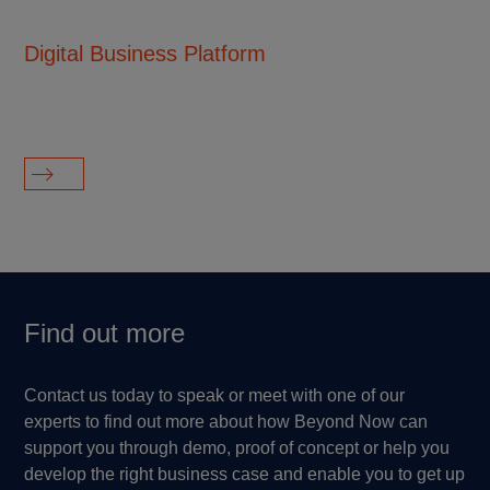
Digital Business Platform
Di
su
ag
Find out more
Contact us today to speak or meet with one of our
experts to find out more about how Beyond Now can
support you through demo, proof of concept or help you
develop the right business case and enable you to get up