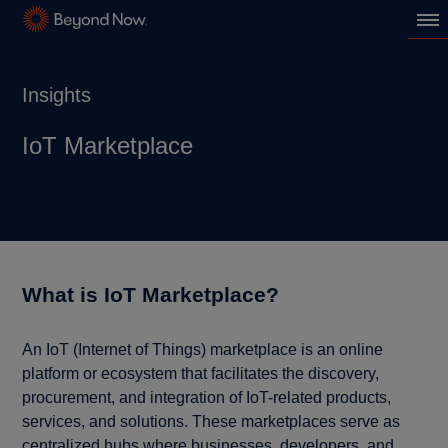
Insights
IoT Marketplace
What is IoT Marketplace?
An IoT (Internet of Things) marketplace is an online
platform or ecosystem that facilitates the discovery,
procurement, and integration of IoT-related products,
services, and solutions. These marketplaces serve as
centralized hubs where businesses, developers, and