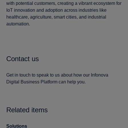
with potential customers, creating a vibrant ecosystem for
IoT innovation and adoption across industries like
healthcare, agriculture, smart cities, and industrial
automation.
Contact us
Get in touch to speak to us about how our Infonova
Digital Business Platform can help you.
Related items
Solutions
Blo