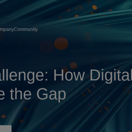
mpany
Community
llenge: How Digita
e the Gap