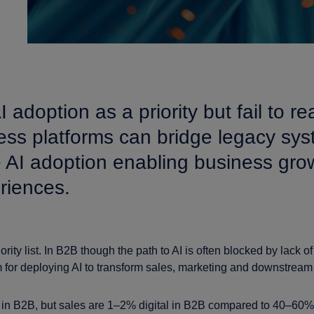
option as a priority but fail to real
iness platforms can bridge legacy sy
 AI adoption enabling business grow
riences.
iority list. In B2B though the path to AI is often blocked by lack of 
 for deploying AI to transform sales, marketing and downstream p
in B2B, but sales are 1–2% digital in B2B compared to 40–60% i