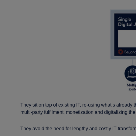
They sit on top of existing IT, re-using what’s already
multi-party fulfilment, monetization and digitalizing t
They avoid the need for lengthy and costly IT transforma