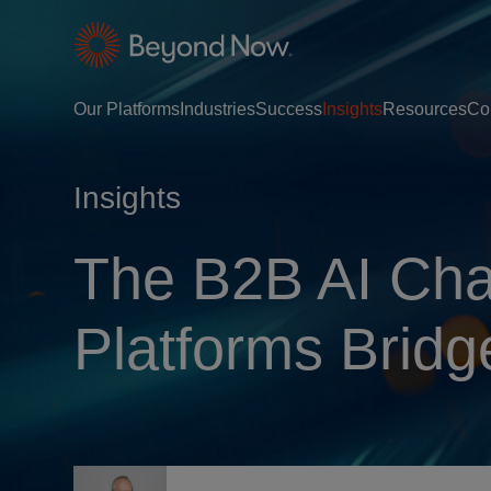
Our Platforms
Industries
Success
Insights
Resources
Co
Insights
The B2B AI Cha
Platforms Bridg