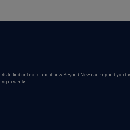
perts to find out more about how Beyond Now can support you th
ning in weeks.