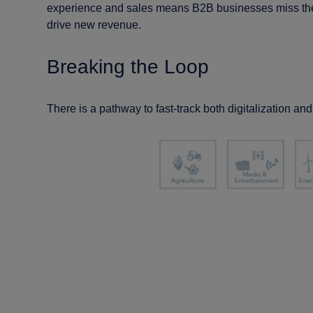
experience and sales means B2B businesses miss the 
drive new revenue.
Breaking the Loop
There is a pathway to fast-track both digitalization an