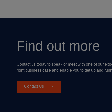
Find out more
Contact us today to speak or meet with one of our ex
right business case and enable you to get up and run
Contact Us