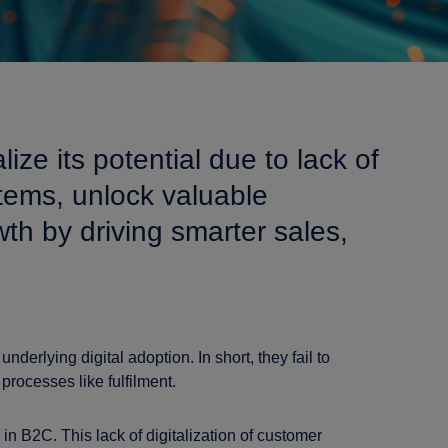
ize its potential due to lack of
stems, unlock valuable
th by driving smarter sales,
underlying digital adoption. In short, they fail to
rocesses like fulfilment.
n B2C. This lack of digitalization of customer