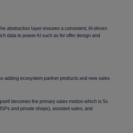
he abstraction layer ensures a consistent, AI-driven
ch data to power AI such as for offer design and
e also adding ecosystem partner products and new sales
psell becomes the primary sales motion which is 5x
SPs and private shops), assisted sales, and