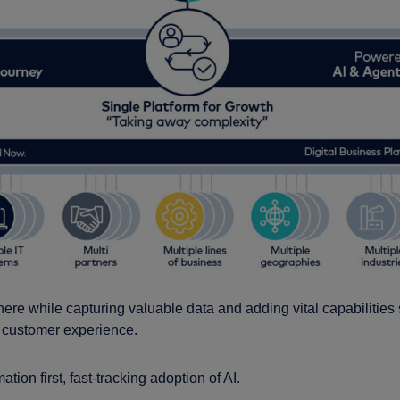
 there while capturing valuable data and adding vital capabilities
he customer experience.
tion first, fast-tracking adoption of AI.