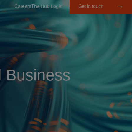
Careers
The Hub Login
Get in touch
l Business