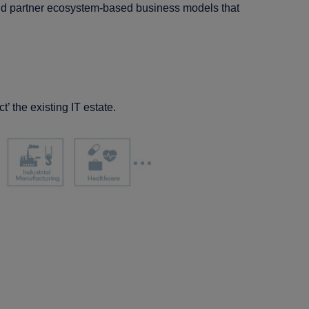
add partner ecosystem-based business models that
ct’ the existing IT estate.