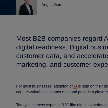
Angus Ward
Most B2B companies regard AI ad
digital readiness. Digital bus
customer data, and accelerate
marketing, and customer expe
For most businesses, adoption of
AI
is high on their pr
capture valuable customer data and provide a platform
Today customers expect a B2C like digital experience 