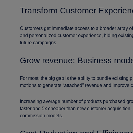
Transform Customer Experien
Customers get immediate access to a broader array of p
and personalized customer experience, hiding existing
future campaigns.
Grow revenue: Business mode
For most, the big gap is the ability to bundle existin
motions to generate “attached” revenue and improve c
Increasing average number of products purchased grow
faster and 5x cheaper than new customer acquisition.
commission models.