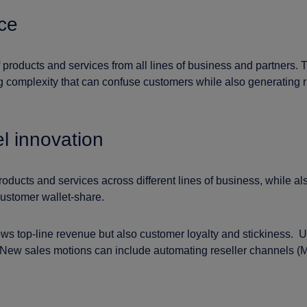
ce
roducts and services from all lines of business and partners. T
 complexity that can confuse customers while also generating ri
l innovation
g products and services across different lines of business, whil
ustomer wallet-share.
s top-line revenue but also customer loyalty and stickiness. U
 New sales motions can include automating reseller channels (M