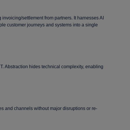
invoicing/settlement from partners. It harnesses AI
iple customer journeys and systems into a single
T. Abstraction hides technical complexity, enabling
s and channels without major disruptions or re-