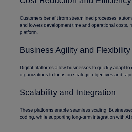
Cost Reduction and Efficiency
Customers benefit from streamlined processes, automat
and lowers development time and operational costs, mi
platform.
Business Agility and Flexibility
Digital platforms allow businesses to quickly adapt to
organizations to focus on strategic objectives and rap
Scalability and Integration
These platforms enable seamless scaling. Businesses 
coding, while supporting long-term integration with A