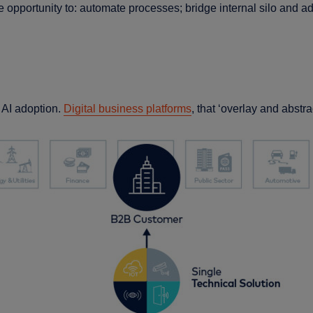
opportunity to: automate processes; bridge internal silo and 
d AI adoption.
Digital business platforms
, that ‘overlay and abstra