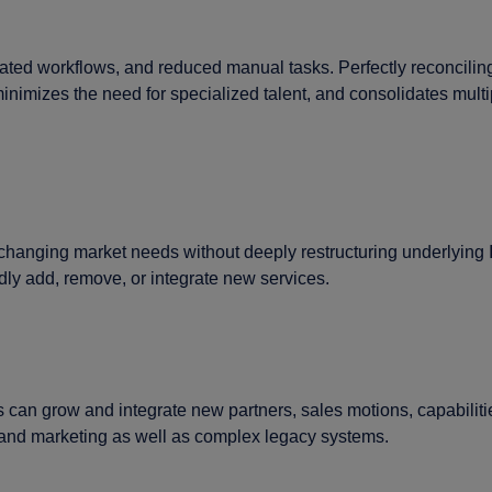
ed workflows, and reduced manual tasks. Perfectly reconciling 
nimizes the need for specialized talent, and consolidates mult
 changing market needs without deeply restructuring underlying I
idly add, remove, or integrate new services.
can grow and integrate new partners, sales motions, capabilitie
I and marketing as well as complex legacy systems.