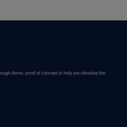
rough demo, proof of concept or help you develop the