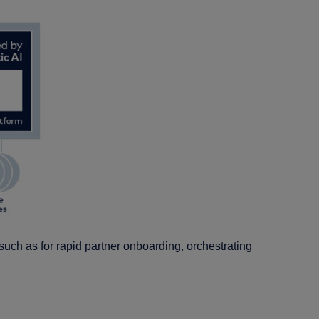
 such as for rapid partner onboarding, orchestrating