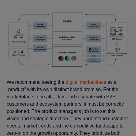
We recommend seeing the
digital marketplace
as a
“product” with its own distinct brand promise. For the
marketplace to be attractive and resonate with B2B
customers and ecosystem partners, it must be correctly
positioned. The product manager's job is to set this
vision and strategic direction. They understand customer
needs, market trends and the competitive landscape to
zero-in on the growth opportunity. They prioritize both