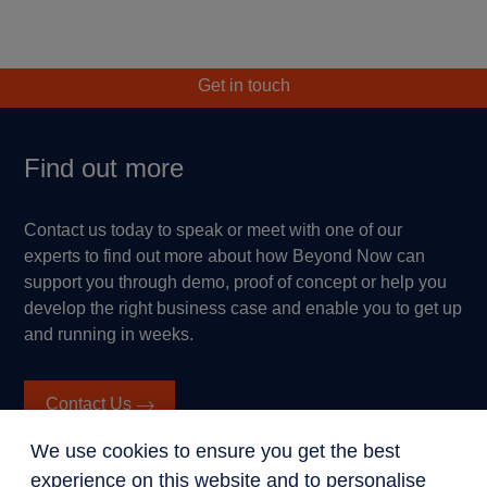
Get in touch
Find out more
Contact us today to speak or meet with one of our
experts to find out more about how Beyond Now can
support you through demo, proof of concept or help you
develop the right business case and enable you to get up
and running in weeks.
Contact Us
We use cookies to ensure you get the best
experience on this website and to personalise