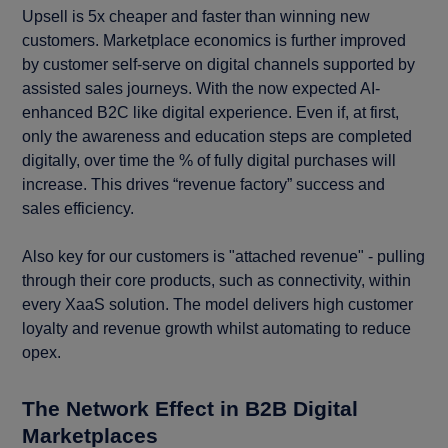
Upsell is 5x cheaper and faster than winning new
customers. Marketplace economics is further improved
by customer self-serve on digital channels supported by
assisted sales journeys. With the now expected AI-
enhanced B2C like digital experience. Even if, at first,
only the awareness and education steps are completed
digitally, over time the % of fully digital purchases will
increase. This drives “revenue factory” success and
sales efficiency.
Also key for our customers is "attached revenue" - pulling
through their core products, such as connectivity, within
every XaaS solution. The model delivers high customer
loyalty and revenue growth whilst automating to reduce
opex.
The Network Effect in B2B Digital
Marketplaces