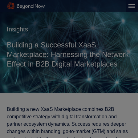
Insights
Building a Successful XaaS
Marketplace: Harnessing the Network
Effect in B2B Digital Marketplaces
Building a new XaaS Marketplace combines B2B
competitive strategy with digital transformation and
partner ecosystem dynamics. Success requires deeper
changes within branding, go-to-market (GTM) and sales