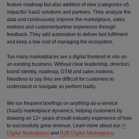
feature roadmap but also addition of new (categories of)
impactful XaaS solutions and partners. They analyze the
data and continuously improve the marketplace, sales
motions and customer/partner experience through
feedback. They add automation to deliver fast fulfilment
and keep a low cost of managing the ecosystem.
Too many marketplaces are a digital frontend or silo on
an existing business. Without clear leadership, direction,
brand identity, roadmap, GTM and sales motions.
Needless to say they are difficult for customers to
understand or navigate so perform badly.
We run frequent briefings on anything-as-a-service
(XaaS) marketplace dynamics, helping customers by
drawing on 12+ years of multi-industry experience of how
to successfully grow revenue. Learn more about our
AI
Digital Marketplace
and
B2B Digital Marketplace
.