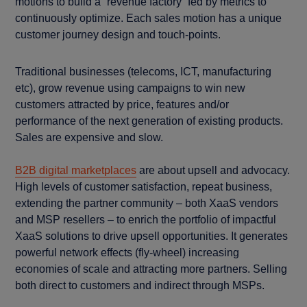
motions to build a “revenue factory” fed by metrics to
continuously optimize. Each sales motion has a unique
customer journey design and touch-points.
Traditional businesses (telecoms, ICT, manufacturing
etc), grow revenue using campaigns to win new
customers attracted by price, features and/or
performance of the next generation of existing products.
Sales are expensive and slow.
B2B digital marketplaces
are about upsell and advocacy.
High levels of customer satisfaction, repeat business,
extending the partner community – both XaaS vendors
and MSP resellers – to enrich the portfolio of impactful
XaaS solutions to drive upsell opportunities. It generates
powerful network effects (fly-wheel) increasing
economies of scale and attracting more partners. Selling
both direct to customers and indirect through MSPs.