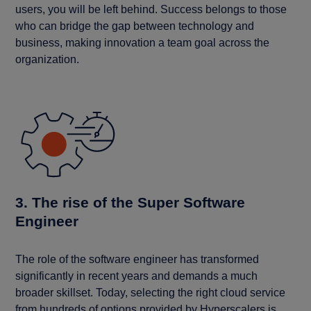
users, you will be left behind. Success belongs to those
who can bridge the gap between technology and
business, making innovation a team goal across the
organization.
3. The rise of the Super Software
Engineer
The role of the software engineer has transformed
significantly in recent years and demands a much
broader skillset. Today, selecting the right cloud service
from hundreds of options provided by Hyperscalers is