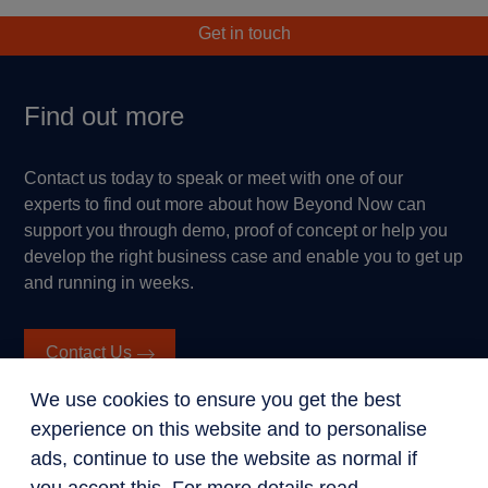
Get in touch
Find out more
Contact us today to speak or meet with one of our
experts to find out more about how Beyond Now can
support you through demo, proof of concept or help you
develop the right business case and enable you to get up
and running in weeks.
Contact Us
We use cookies to ensure you get the best
experience on this website and to personalise
ads, continue to use the website as normal if