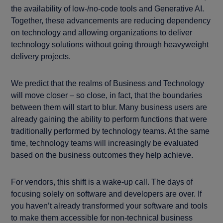
the availability of low-/no-code tools and Generative AI.
Together, these advancements are reducing dependency
on technology and allowing organizations to deliver
technology solutions without going through heavyweight
delivery projects.
We predict that the realms of Business and Technology
will move closer – so close, in fact, that the boundaries
between them will start to blur. Many business users are
already gaining the ability to perform functions that were
traditionally performed by technology teams. At the same
time, technology teams will increasingly be evaluated
based on the business outcomes they help achieve.
For vendors, this shift is a wake-up call. The days of
focusing solely on software and developers are over. If
you haven’t already transformed your software and tools
to make them accessible for non-technical business