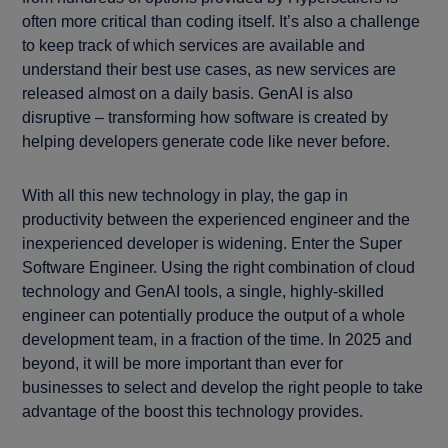
often more critical than coding itself. It’s also a challenge
to keep track of which services are available and
understand their best use cases, as new services are
released almost on a daily basis. GenAI is also
disruptive – transforming how software is created by
helping developers generate code like never before.
With all this new technology in play, the gap in
productivity between the experienced engineer and the
inexperienced developer is widening. Enter the Super
Software Engineer. Using the right combination of cloud
technology and GenAI tools, a single, highly-skilled
engineer can potentially produce the output of a whole
development team, in a fraction of the time. In 2025 and
beyond, it will be more important than ever for
businesses to select and develop the right people to take
advantage of the boost this technology provides.