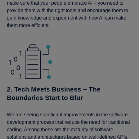
make sure that your people embrace AI – you need to
provide them with the right tools and encourage them to
gain knowledge and experiment with how AI can make
them more efficient.
2. Tech Meets Business – The
Boundaries Start to Blur
We are seeing significant improvements in the software
development process that reduce the need for traditional
coding. Among these are the maturity of software
solutions and architectures based on well-defined APIs,