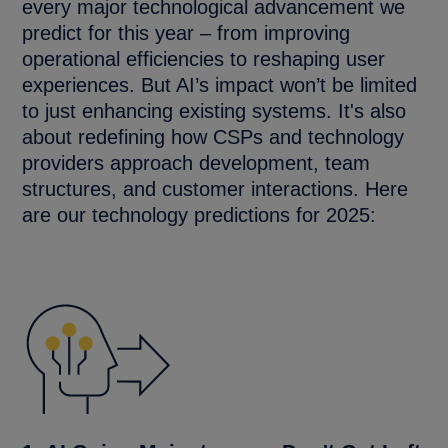
every major technological advancement we
predict for this year – from improving
operational efficiencies to reshaping user
experiences. But AI’s impact won’t be limited
to just enhancing existing systems. It's also
about redefining how CSPs and technology
providers approach development, team
structures, and customer interactions. Here
are our technology predictions for 2025: