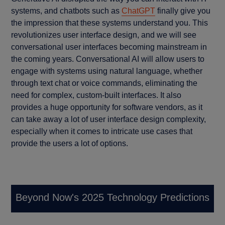
systems, and chatbots such as
ChatGPT
finally give you
the impression that these systems understand you. This
revolutionizes user interface design, and we will see
conversational user interfaces becoming mainstream in
the coming years. Conversational AI will allow users to
engage with systems using natural language, whether
through text chat or voice commands, eliminating the
need for complex, custom-built interfaces. It also
provides a huge opportunity for software vendors, as it
can take away a lot of user interface design complexity,
especially when it comes to intricate use cases that
provide the users a lot of options.
Beyond Now's 2025 Technology Predictions