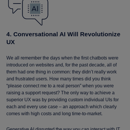
4. Conversational AI Will Revolutionize
UX
We all remember the days when the first chatbots were
introduced on websites and, for the past decade, all of
them had one thing in common: they didn’t really work
and frustrated users. How many times did you think
“please connect me to a real person” when you were
raising a support request? The only way to achieve a
superior UX was by providing custom individual UIs for
each and every use case – an approach which clearly
comes with high costs and long time-to-market.
Generative AI disrupted the way you can interact with IT