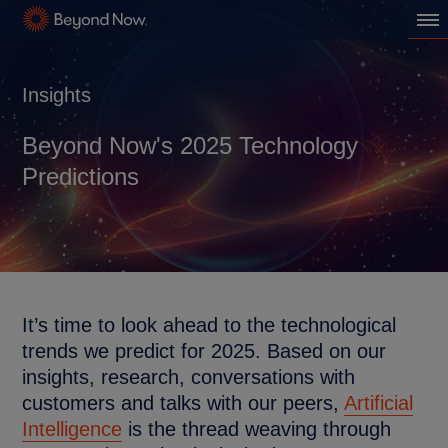
Insights
Beyond Now's 2025 Technology
Predictions
It’s time to look ahead to the technological
trends we predict for 2025. Based on our
insights, research, conversations with
customers and talks with our peers,
Artificial
Intelligence
is the thread weaving through