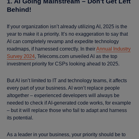
1. AI Going Mainstream – Don't Get Left
Behind!
If your organization isn’t already utilizing AI, 2025 is the
year to make it a priority. It’s no exaggeration to say that
AI can completely revamp and expedite technology
roadmaps, if harnessed correctly. In their
Annual Industry
Survey 2024
, Telecoms.com unveiled AI as the top
investment priority for CSPs looking ahead to 2025.
But AI isn’t limited to IT and technology teams, it affects
every part of your business. AI won’t replace people
altogether – experienced developers will always be
needed to check if AI-generated code works, for example
– but it will replace those who fail to adapt and harness
its potential.
As a leader in your business, your priority should be to