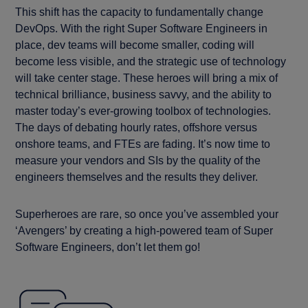
This shift has the capacity to fundamentally change
DevOps. With the right Super Software Engineers in
place, dev teams will become smaller, coding will
become less visible, and the strategic use of technology
will take center stage. These heroes will bring a mix of
technical brilliance, business savvy, and the ability to
master today’s ever-growing toolbox of technologies.
The days of debating hourly rates, offshore versus
onshore teams, and FTEs are fading. It’s now time to
measure your vendors and SIs by the quality of the
engineers themselves and the results they deliver.
Superheroes are rare, so once you’ve assembled your
‘Avengers’ by creating a high-powered team of Super
Software Engineers, don’t let them go!