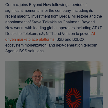
Cormac joins Beyond Now following a period of
significant momentum for the company, including its
recent majority investment from Bregal Milestone and the
appointment of Steve Tzikakis as Chairman. Beyond
Now works with leading global operators including AT&T,
Deutsche Telekom, e&, NTT and Verizon to power
AI-
driven marketplace platforms
, B2B and B2B2X
ecosystem monetization, and next-generation telecom
Agentic BSS solutions.