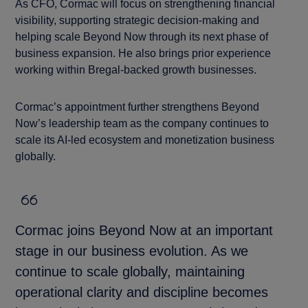
As CFO, Cormac will focus on strengthening financial
visibility, supporting strategic decision-making and
helping scale Beyond Now through its next phase of
business expansion. He also brings prior experience
working within Bregal-backed growth businesses.
Cormac’s appointment further strengthens Beyond
Now’s leadership team as the company continues to
scale its AI-led ecosystem and monetization business
globally.
Cormac joins Beyond Now at an important
stage in our business evolution. As we
continue to scale globally, maintaining
operational clarity and discipline becomes