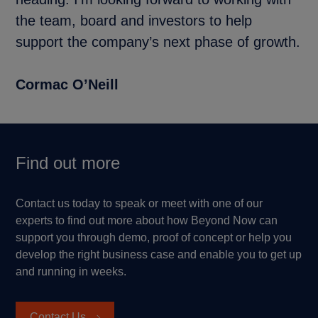
the team, board and investors to help
support the company’s next phase of growth.
Cormac O’Neill
Find out more
Contact us today to speak or meet with one of our
experts to find out more about how Beyond Now can
support you through demo, proof of concept or help you
develop the right business case and enable you to get up
and running in weeks.
Contact Us