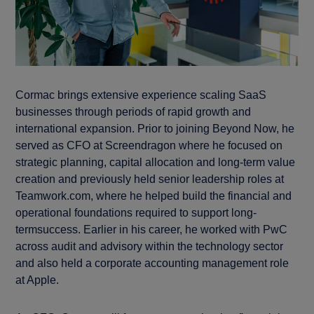
Cormac brings extensive experience scaling SaaS
businesses through periods of rapid growth and
international expansion. Prior to joining Beyond Now, he
served as CFO at Screendragon where he focused on
strategic planning, capital allocation and long-term value
creation and previously held senior leadership roles at
Teamwork.com, where he helped build the financial and
operational foundations required to support long-
termsuccess. Earlier in his career, he worked with PwC
across audit and advisory within the technology sector
and also held a corporate accounting management role
at Apple.