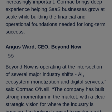
increasingly important. Cormac brings deep
experience helping SaaS businesses grow at
scale while building the financial and
operational foundations needed for long-term
success.
Angus Ward, CEO, Beyond Now
Beyond Now is operating at the intersection
of several major industry shifts - AI,
ecosystem monetization and digital services,”
said Cormac O’Neill. “The company has built
strong momentum in the market, with a clear
strategic vision for where the industry is
heading. I’m looking forward to working with