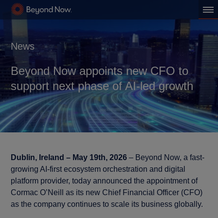
News
Beyond Now appoints new CFO to
support next phase of AI-led growth
Dublin, Ireland – May 19th, 2026
– Beyond Now, a fast-
growing AI-first ecosystem orchestration and digital
platform provider, today announced the appointment of
Cormac O’Neill as its new Chief Financial Officer (CFO)
as the company continues to scale its business globally.